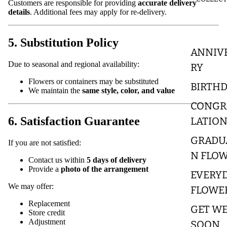
Customers are responsible for providing
accurate delivery
details
. Additional fees may apply for re-delivery.
5. Substitution Policy
ANNIV
Due to seasonal and regional availability:
RY
Flowers or containers may be substituted
BIRTH
We maintain the
same style, color, and value
CONGR
6. Satisfaction Guarantee
LATIO
GRADU
If you are not satisfied:
N FLO
Contact us within
5 days of delivery
Provide a
photo of the arrangement
EVERY
We may offer:
FLOWE
Replacement
GET WE
Store credit
Adjustment
SOON