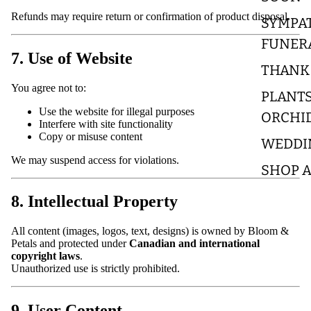
Refunds may require return or confirmation of product disposal.
SYMPA
FUNER
7. Use of Website
THANK
You agree not to:
PLANTS
Use the website for illegal purposes
ORCHI
Interfere with site functionality
Copy or misuse content
WEDDI
We may suspend access for violations.
SHOP A
8. Intellectual Property
All content (images, logos, text, designs) is owned by Bloom &
Petals and protected under
Canadian and international
copyright laws
.
Unauthorized use is strictly prohibited.
9. User Content