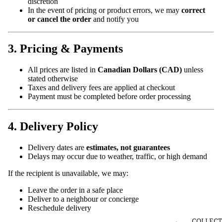
discretion
In the event of pricing or product errors, we may
correct
or cancel the order
and notify you
3. Pricing & Payments
All prices are listed in
Canadian Dollars (CAD)
unless
stated otherwise
Taxes and delivery fees are applied at checkout
Payment must be completed before order processing
4. Delivery Policy
Delivery dates are
estimates, not guarantees
Delays may occur due to weather, traffic, or high demand
If the recipient is unavailable, we may:
Leave the order in a safe place
Deliver to a neighbour or concierge
Reschedule delivery
COLLECT