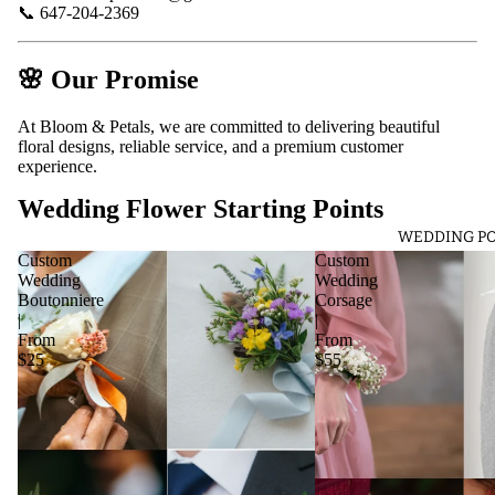
📞 647-204-2369
🌸
Our Promise
At Bloom & Petals, we are committed to delivering beautiful
floral designs, reliable service, and a premium customer
experience.
Wedding Flower Starting Points
WEDDING PO
Custom
Custom
Wedding
Wedding
Boutonniere
Corsage
|
|
From
From
$25
$55