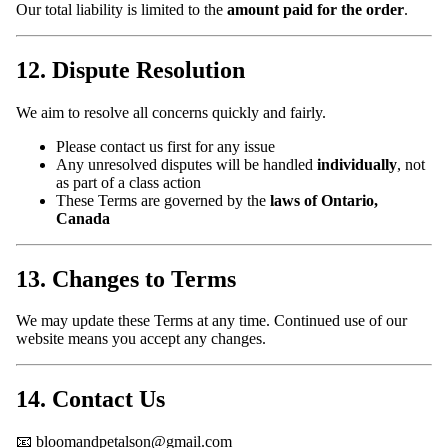
Our total liability is limited to the
amount paid for the order
.
12. Dispute Resolution
We aim to resolve all concerns quickly and fairly.
Please contact us first for any issue
Any unresolved disputes will be handled
individually
, not
as part of a class action
These Terms are governed by the
laws of Ontario,
Canada
13. Changes to Terms
We may update these Terms at any time. Continued use of our
website means you accept any changes.
14. Contact Us
📧 bloomandpetalson@gmail.com