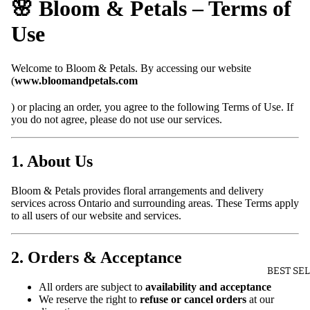
🌸 Bloom & Petals – Terms of
Use
Welcome to Bloom & Petals. By accessing our website
(
www.bloomandpetals.com
) or placing an order, you agree to the following Terms of Use. If
you do not agree, please do not use our services.
1. About Us
Bloom & Petals provides floral arrangements and delivery
services across Ontario and surrounding areas. These Terms apply
to all users of our website and services.
2. Orders & Acceptance
BEST SE
All orders are subject to
availability and acceptance
We reserve the right to
refuse or cancel orders
at our