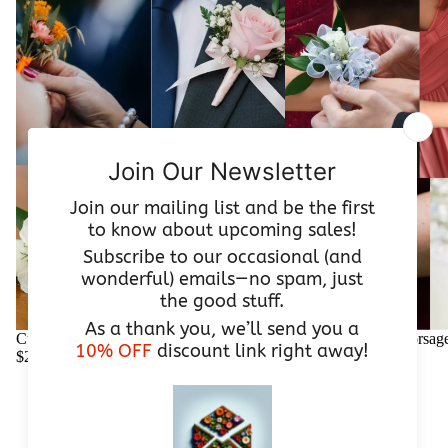
Custom Wedding Boutonniere | From $25
Custom Wedding Corsage
$25.00
$55.00