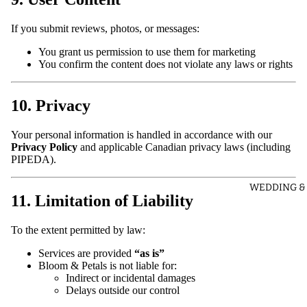
If you submit reviews, photos, or messages:
You grant us permission to use them for marketing
You confirm the content does not violate any laws or rights
10. Privacy
Your personal information is handled in accordance with our
Privacy Policy
and applicable Canadian privacy laws (including
PIPEDA).
WEDDING &
11. Limitation of Liability
To the extent permitted by law:
Services are provided
“as is”
Bloom & Petals is not liable for:
Indirect or incidental damages
Delays outside our control