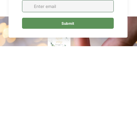
$99.00
Join our Newsletter — Get Updates, Offers and Invites.
Email
ABOUT
About Us
Oakville Flower Delivery