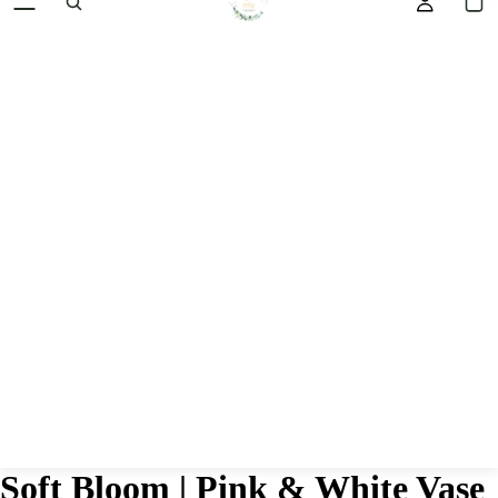
HOM
Soft Bloom | Pink & White Vase