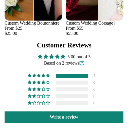
Custom Wedding Boutonniere |
Custom Wedding Corsage |
From $25
From $55
$25.00
$55.00
Customer Reviews
5.00 out of 5
Based on 2 reviews
2
0
0
0
0
Write a review