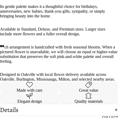
Its gentle palette makes it a thoughtful choice for birthdays,
anniversaries, new babies, thank-you gifts, sympathy, or simply
bringing beauty into the home.
Available in Standard, Deluxe, and Premium sizes. Larger sizes
include more flowers and a fuller overall design.
Each arrangement is handcrafted with fresh seasonal blooms. When a
pictured flower is unavailable, we will choose an equal or higher-value
substitution that preserves the soft pink-and-white palette and overall
feeling.
Designed in Oakville with local flower delivery available across
Oakville, Burlington, Mississauga, Milton, and selected nearby areas.
Made with care
Great value
Elegant design
Quality materials
Details
COLLECT