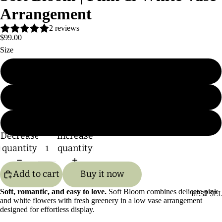
Arrangement
2 reviews
$99.00
Size
Standard
Deluxe
Premium
Decrease
Increase
quantity
quantity
Add to cart
Buy it now
Soft, romantic, and easy to love.
Soft Bloom combines delicate pink
BEST SE
and white flowers with fresh greenery in a low vase arrangement
designed for effortless display.