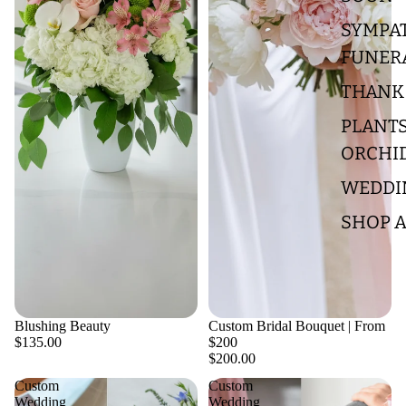
SYMPA
FUNER
THANK
PLANTS
ORCHI
WEDDI
SHOP A
Blushing Beauty
Custom Bridal Bouquet | From
$135.00
$200
$200.00
Custom
Custom
Wedding
Wedding